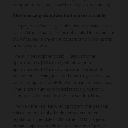
component maintains its distinct regulatory standing.
The financing structure that makes it viable
The project is financially viable under a specific capital
stack. Without that stack it is not viable. Understanding
the difference is why most operators who look at this
building walk away.
The all-in development cost — acquisition at
approximately $3.5 million, rehabilitation at
approximately $5.2 million, furniture fixtures and
equipment, licensing fees, and operating reserves —
comes to approximately $9.8 million in the base case.
That is not a number a typical recovery residence
operator can finance through conventional means.
The New Markets Tax Credit program changes that
calculation materially. Made permanent under
legislation signed July 4, 2025, the NMTC program
provides approximately 15 to 20 percent of project