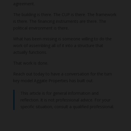
agreement.
The building is there. The CUP is there. The framework
is there. The financing instruments are there. The
political environment is there.
What has been missing is someone willing to do the
work of assembling all of it into a structure that
actually functions.
That work is done.
Reach out today to have a conversation for the turn
key model Aggate Properties has built out.
This article is for general information and
reflection. It is not professional advice. For your
specific situation, consult a qualified professional.