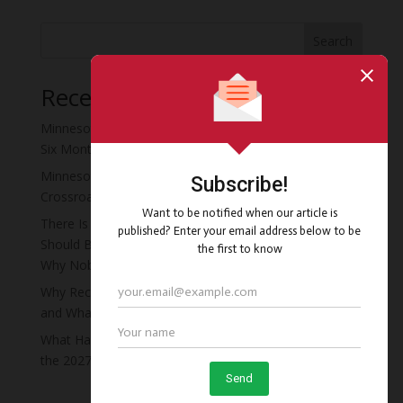
Search
Recent Posts
Minnesota Moved the Recovery Residence Deadline
Six Months Early, and Almost Nobody Noticed
Minnesota’s Recovery Residence Policy Is at a
Crossroads
There Is a Four-Story Vacant Hotel in Minneapolis That
Should Be Minnesota’s First Recovery Campus. Here Is
Why Nobody Has Done It Yet.
Why Recovery Residence Operators Fail in Minnesota
and What the Ones Who Survive Do Differently
What Happens to Your Recovery Residents If You Miss
the 2027 Deadline