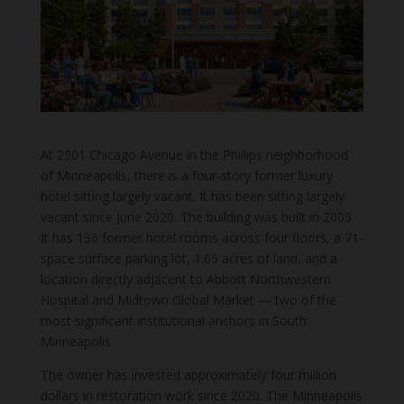
At 2901 Chicago Avenue in the Phillips neighborhood
of Minneapolis, there is a four-story former luxury
hotel sitting largely vacant. It has been sitting largely
vacant since June 2020. The building was built in 2005.
It has 136 former hotel rooms across four floors, a 71-
space surface parking lot, 1.65 acres of land, and a
location directly adjacent to Abbott Northwestern
Hospital and Midtown Global Market — two of the
most significant institutional anchors in South
Minneapolis.
The owner has invested approximately four million
dollars in restoration work since 2020. The Minneapolis