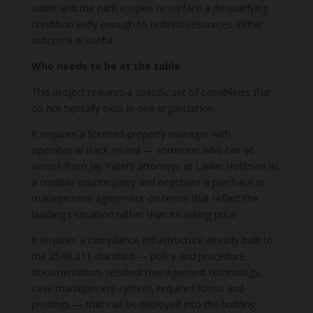
viable and the path is open or surface a disqualifying
condition early enough to redirect resources. Either
outcome is useful.
Who needs to be at the table
This project requires a specific set of capabilities that
do not typically exist in one organization.
It requires a licensed property manager with
operational track record — someone who can sit
across from Jay Patel’s attorneys at Larkin Hoffman as
a credible counterparty and negotiate a purchase or
management agreement on terms that reflect the
building’s situation rather than its asking price.
It requires a compliance infrastructure already built to
the 254B.211 standard — policy and procedure
documentation, resident management technology,
case management system, required forms and
postings — that can be deployed into the building