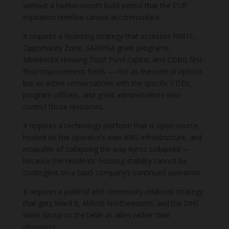
without a twelve-month build period that the CUP
expiration timeline cannot accommodate.
It requires a financing strategy that accesses NMTC,
Opportunity Zone, SAMHSA grant programs,
Minnesota Housing Trust Fund capital, and CDBG first-
floor improvement funds — not as theoretical options
but as active conversations with the specific CDEs,
program officers, and grant administrators who
control those resources.
It requires a technology platform that is open source,
hosted on the operator’s own AWS infrastructure, and
incapable of collapsing the way Kyros collapsed —
because the residents’ housing stability cannot be
contingent on a SaaS company’s continued operation.
It requires a political and community relations strategy
that gets Ward 9, Abbott Northwestern, and the DHS
Work Group to the table as allies rather than
observers.