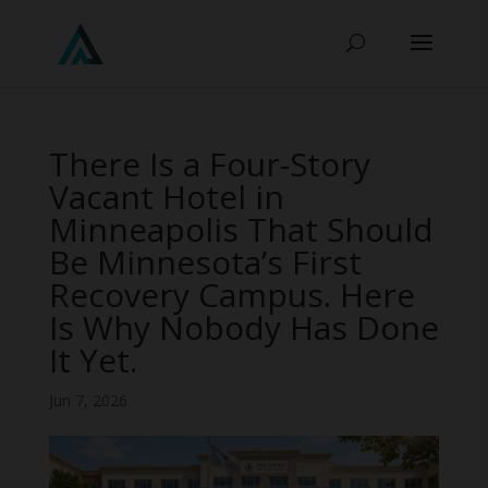
There Is a Four-Story
Vacant Hotel in
Minneapolis That Should
Be Minnesota’s First
Recovery Campus. Here
Is Why Nobody Has Done
It Yet.
Jun 7, 2026