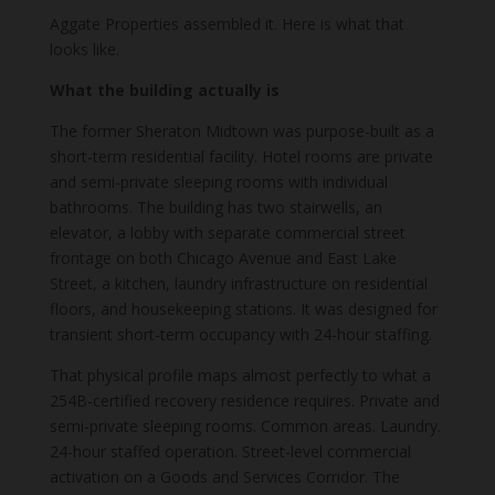
Aggate Properties assembled it. Here is what that
looks like.
What the building actually is
The former Sheraton Midtown was purpose-built as a
short-term residential facility. Hotel rooms are private
and semi-private sleeping rooms with individual
bathrooms. The building has two stairwells, an
elevator, a lobby with separate commercial street
frontage on both Chicago Avenue and East Lake
Street, a kitchen, laundry infrastructure on residential
floors, and housekeeping stations. It was designed for
transient short-term occupancy with 24-hour staffing.
That physical profile maps almost perfectly to what a
254B-certified recovery residence requires. Private and
semi-private sleeping rooms. Common areas. Laundry.
24-hour staffed operation. Street-level commercial
activation on a Goods and Services Corridor. The