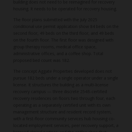
building does not need to be reimagined for recovery
housing. It needs to be operated for recovery housing.
The floor plans submitted with the July 2025
conditional use permit application show 84 beds on the
second floor, 49 beds on the third floor, and 49 beds
on the fourth floor. The first floor was designed with
group therapy rooms, medical office space,
administrative offices, and a coffee shop. Total
proposed bed count was 182.
The concept Aggate Properties developed does not
pursue 182 beds under a single operator under a single
license. It structures the building as a multi-license
recovery campus — three discrete 254B-certified
recovery residences on floors two through four, each
operating as a separately certified unit with its own
management structure and resident record system,
with a first-floor community services hub housing co-
located employment services, peer recovery support, a