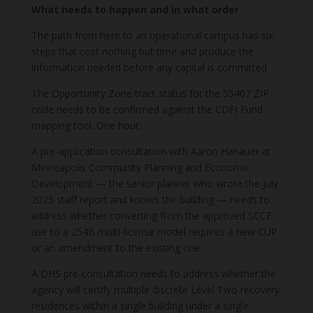
What needs to happen and in what order
The path from here to an operational campus has six
steps that cost nothing but time and produce the
information needed before any capital is committed.
The Opportunity Zone tract status for the 55407 ZIP
code needs to be confirmed against the CDFI Fund
mapping tool. One hour.
A pre-application consultation with Aaron Hanauer at
Minneapolis Community Planning and Economic
Development — the senior planner who wrote the July
2025 staff report and knows the building — needs to
address whether converting from the approved SCCF
use to a 254B multi-license model requires a new CUP
or an amendment to the existing one.
A DHS pre-consultation needs to address whether the
agency will certify multiple discrete Level Two recovery
residences within a single building under a single