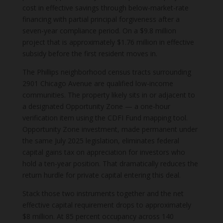
cost in effective savings through below-market-rate
financing with partial principal forgiveness after a
seven-year compliance period. On a $9.8 million
project that is approximately $1.76 million in effective
subsidy before the first resident moves in.
The Phillips neighborhood census tracts surrounding
2901 Chicago Avenue are qualified low-income
communities. The property likely sits in or adjacent to
a designated Opportunity Zone — a one-hour
verification item using the CDFI Fund mapping tool.
Opportunity Zone investment, made permanent under
the same July 2025 legislation, eliminates federal
capital gains tax on appreciation for investors who
hold a ten-year position. That dramatically reduces the
return hurdle for private capital entering this deal.
Stack those two instruments together and the net
effective capital requirement drops to approximately
$8 million. At 85 percent occupancy across 140