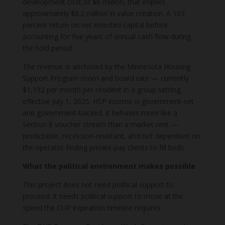
development cost of $8 million, that implies
approximately $8.2 million in value creation. A 103
percent return on net invested capital before
accounting for five years of annual cash flow during
the hold period.
The revenue is anchored by the Minnesota Housing
Support Program room and board rate — currently
$1,192 per month per resident in a group setting,
effective July 1, 2025. HSP income is government-set
and government-backed. It behaves more like a
Section 8 voucher stream than a market rent —
predictable, recession-resistant, and not dependent on
the operator finding private-pay clients to fill beds.
What the political environment makes possible
This project does not need political support to
proceed. It needs political support to move at the
speed the CUP expiration timeline requires.