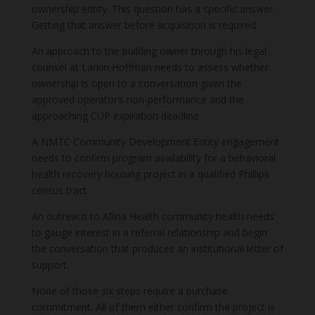
ownership entity. This question has a specific answer.
Getting that answer before acquisition is required.
An approach to the building owner through his legal
counsel at Larkin Hoffman needs to assess whether
ownership is open to a conversation given the
approved operator’s non-performance and the
approaching CUP expiration deadline.
A NMTC Community Development Entity engagement
needs to confirm program availability for a behavioral
health recovery housing project in a qualified Phillips
census tract.
An outreach to Allina Health community health needs
to gauge interest in a referral relationship and begin
the conversation that produces an institutional letter of
support.
None of those six steps require a purchase
commitment. All of them either confirm the project is