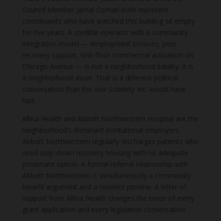
Council Member Jamal Osman both represent
constituents who have watched this building sit empty
for five years. A credible operator with a community
integration model — employment services, peer
recovery support, first-floor commercial activation on
Chicago Avenue — is not a neighborhood liability. It is
a neighborhood asset. That is a different political
conversation than the one Sobriety Inc. would have
had.
Allina Health and Abbott Northwestern Hospital are the
neighborhood’s dominant institutional employers.
Abbott Northwestern regularly discharges patients who
need step-down recovery housing with no adequate
proximate option. A formal referral relationship with
Abbott Northwestern is simultaneously a community
benefit argument and a resident pipeline. A letter of
support from Allina Health changes the tenor of every
grant application and every legislative conversation.