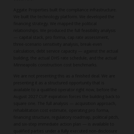
Aggate Properties built the compliance infrastructure.
We built the technology platform. We developed the
financing strategy. We mapped the political
relationships. We produced the full feasibility analysis
— capital stack, pro forma, cap rate assessment,
three-scenario sensitivity analysis, break-even
calculation, debt service capacity — against the actual
building, the actual DHS rate schedule, and the actual
Minneapolis construction cost benchmarks.
We are not presenting this as a finished deal. We are
presenting it as a structured opportunity that is
available to a qualified operator right now, before the
August 2027 CUP expiration forces the building back to
square one. The full analysis — acquisition approach,
rehabilitation cost estimate, operating pro forma,
financing structure, regulatory roadmap, political pitch,
and six-step immediate action plan — is available to
qualified parties under a fully executed non-disclosure