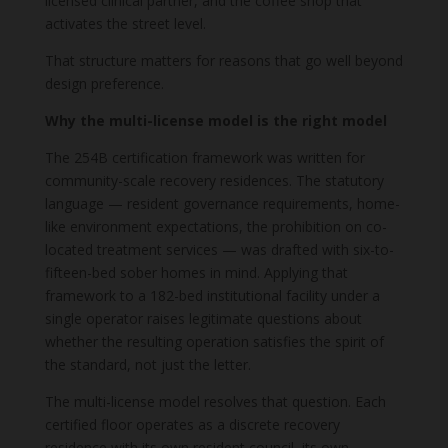
licensed clinical partner, and the coffee shop that
activates the street level.
That structure matters for reasons that go well beyond
design preference.
Why the multi-license model is the right model
The 254B certification framework was written for
community-scale recovery residences. The statutory
language — resident governance requirements, home-
like environment expectations, the prohibition on co-
located treatment services — was drafted with six-to-
fifteen-bed sober homes in mind. Applying that
framework to a 182-bed institutional facility under a
single operator raises legitimate questions about
whether the resulting operation satisfies the spirit of
the standard, not just the letter.
The multi-license model resolves that question. Each
certified floor operates as a discrete recovery
residence with its own resident council, its own