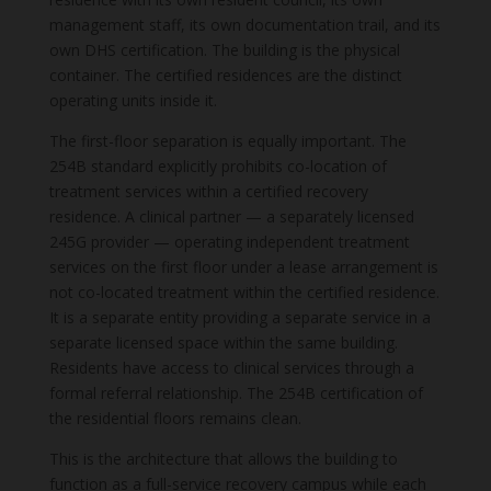
management staff, its own documentation trail, and its
own DHS certification. The building is the physical
container. The certified residences are the distinct
operating units inside it.
The first-floor separation is equally important. The
254B standard explicitly prohibits co-location of
treatment services within a certified recovery
residence. A clinical partner — a separately licensed
245G provider — operating independent treatment
services on the first floor under a lease arrangement is
not co-located treatment within the certified residence.
It is a separate entity providing a separate service in a
separate licensed space within the same building.
Residents have access to clinical services through a
formal referral relationship. The 254B certification of
the residential floors remains clean.
This is the architecture that allows the building to
function as a full-service recovery campus while each