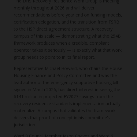
The DHS Recovery Residence Work Group is meeting
monthly throughout 2026 and will deliver
recommendations before year end on funding models,
certification delegation, and the transition from FSRB
to the HSP direct agreement structure. A recovery
campus of this scale — demonstrating what the 254B
framework produces when a credible, compliant
operator takes it seriously — is exactly what that work
group needs to point to in its final report.
Representative Michael Howard, who chairs the House
Housing Finance and Policy Committee and was the
lead author of the emergency supportive housing bill
signed in March 2026, has direct interest in seeing the
$141 million in projected FY2027 savings from the
recovery residence standards implementation actually
materialize. A campus that validates the framework
delivers that proof of concept in his committee’s
jurisdiction.
Ward 9 Council Member Jason Chavez and Ward 6