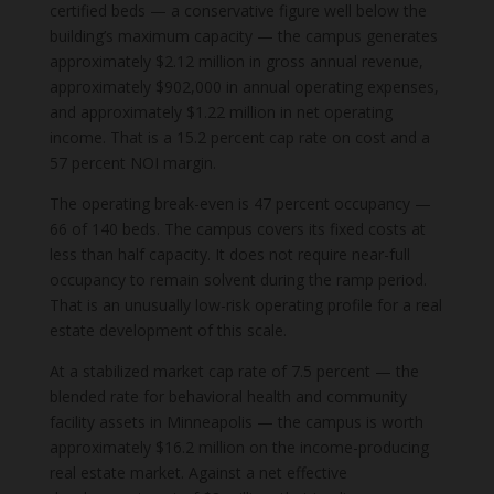
certified beds — a conservative figure well below the
building’s maximum capacity — the campus generates
approximately $2.12 million in gross annual revenue,
approximately $902,000 in annual operating expenses,
and approximately $1.22 million in net operating
income. That is a 15.2 percent cap rate on cost and a
57 percent NOI margin.
The operating break-even is 47 percent occupancy —
66 of 140 beds. The campus covers its fixed costs at
less than half capacity. It does not require near-full
occupancy to remain solvent during the ramp period.
That is an unusually low-risk operating profile for a real
estate development of this scale.
At a stabilized market cap rate of 7.5 percent — the
blended rate for behavioral health and community
facility assets in Minneapolis — the campus is worth
approximately $16.2 million on the income-producing
real estate market. Against a net effective