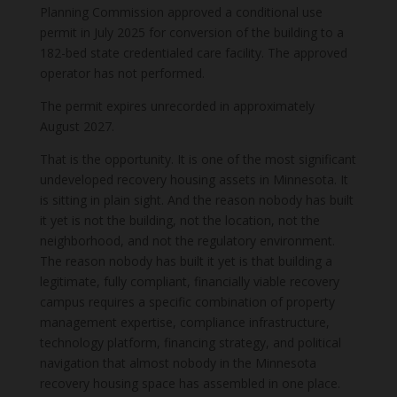
Planning Commission approved a conditional use
permit in July 2025 for conversion of the building to a
182-bed state credentialed care facility. The approved
operator has not performed.
The permit expires unrecorded in approximately
August 2027.
That is the opportunity. It is one of the most significant
undeveloped recovery housing assets in Minnesota. It
is sitting in plain sight. And the reason nobody has built
it yet is not the building, not the location, not the
neighborhood, and not the regulatory environment.
The reason nobody has built it yet is that building a
legitimate, fully compliant, financially viable recovery
campus requires a specific combination of property
management expertise, compliance infrastructure,
technology platform, financing strategy, and political
navigation that almost nobody in the Minnesota
recovery housing space has assembled in one place.