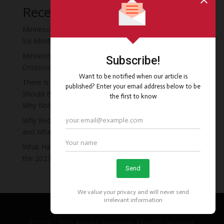
Recent Posts
Minnesota Moved the Recovery Residence Deadline
Six Months Early, and Almost Nobody Noticed
Minnesota’s Recovery Residence Policy Is at a
Crossroads
There Is a Four-Story Vacant Hotel in Minneapolis That
Should Be Minnesota’s First Recovery Campus. Here Is
Why Nobody Has Done It Yet.
Why Recovery Residence Operators Fail in Minnesota
and What the Ones Who Survive Do Differently
What Happens to Your Recovery Residents If You Miss
the 2027 Deadline
©2019 - 2026 Aggate Properties All rights reserved.