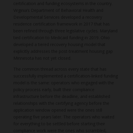
certification and funding ecosystems in the country.
Virginia’s Department of Behavioral Health and
Developmental Services developed a recovery
residence certification framework in 2017 that has
been refined through three legislative cycles. Maryland
tied certification to Medicaid funding in 2019. Ohio
developed a tiered recovery housing model that
explicitly addresses the post-treatment housing gap
Minnesota has not yet closed.
The common thread across every state that has
successfully implemented a certification-linked funding
model is the same: operators who engaged with the
policy process early, built their compliance
infrastructure before the deadline, and established
relationships with the certifying agency before the
application window opened were the ones still
operating five years later. The operators who waited
for everything to be settled before starting their
compliance work were the ones who scrambled,