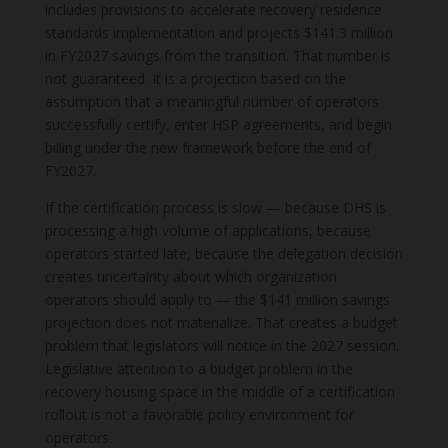
includes provisions to accelerate recovery residence
standards implementation and projects $141.3 million
in FY2027 savings from the transition. That number is
not guaranteed. It is a projection based on the
assumption that a meaningful number of operators
successfully certify, enter HSP agreements, and begin
billing under the new framework before the end of
FY2027.
If the certification process is slow — because DHS is
processing a high volume of applications, because
operators started late, because the delegation decision
creates uncertainty about which organization
operators should apply to — the $141 million savings
projection does not materialize. That creates a budget
problem that legislators will notice in the 2027 session.
Legislative attention to a budget problem in the
recovery housing space in the middle of a certification
rollout is not a favorable policy environment for
operators.