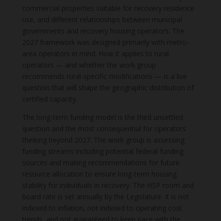
commercial properties suitable for recovery residence
use, and different relationships between municipal
governments and recovery housing operators. The
2027 framework was designed primarily with metro-
area operators in mind. How it applies to rural
operators — and whether the work group
recommends rural-specific modifications — is a live
question that will shape the geographic distribution of
certified capacity.
The long-term funding model is the third unsettled
question and the most consequential for operators
thinking beyond 2027. The work group is assessing
funding streams including potential federal funding
sources and making recommendations for future
resource allocation to ensure long-term housing
stability for individuals in recovery. The HSP room and
board rate is set annually by the Legislature. It is not
indexed to inflation, not indexed to operating cost
trends, and not guaranteed to keep pace with the