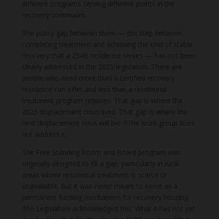
different programs serving different points in the
recovery continuum.
The policy gap between them — the step between
completing treatment and achieving the kind of stable
recovery that a 254B residence serves — has not been
clearly addressed in the 2025 legislation. There are
people who need more than a certified recovery
residence can offer and less than a residential
treatment program requires. That gap is where the
2025 displacement crisis lived. That gap is where the
next displacement crisis will live if the work group does
not address it.
The Free Standing Room and Board program was
originally designed to fill a gap, particularly in rural
areas where residential treatment is scarce or
unavailable. But it was never meant to serve as a
permanent funding mechanism for recovery housing.
The Legislature acknowledged this. What it has not yet