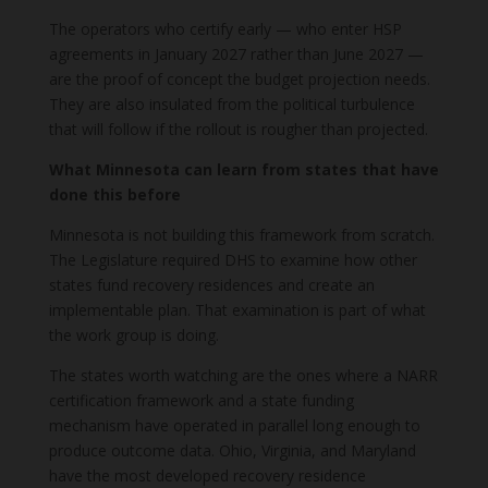
The operators who certify early — who enter HSP
agreements in January 2027 rather than June 2027 —
are the proof of concept the budget projection needs.
They are also insulated from the political turbulence
that will follow if the rollout is rougher than projected.
What Minnesota can learn from states that have
done this before
Minnesota is not building this framework from scratch.
The Legislature required DHS to examine how other
states fund recovery residences and create an
implementable plan. That examination is part of what
the work group is doing.
The states worth watching are the ones where a NARR
certification framework and a state funding
mechanism have operated in parallel long enough to
produce outcome data. Ohio, Virginia, and Maryland
have the most developed recovery residence