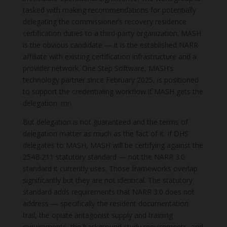
tasked with making recommendations for potentially
delegating the commissioner’s recovery residence
certification duties to a third-party organization. MASH
is the obvious candidate — it is the established NARR
affiliate with existing certification infrastructure and a
provider network. One Step Software, MASH’s
technology partner since February 2025, is positioned
to support the credentialing workflow if MASH gets the
delegation.
mn
But delegation is not guaranteed and the terms of
delegation matter as much as the fact of it. If DHS
delegates to MASH, MASH will be certifying against the
254B.211 statutory standard — not the NARR 3.0
standard it currently uses. Those frameworks overlap
significantly but they are not identical. The statutory
standard adds requirements that NARR 3.0 does not
address — specifically the resident documentation
trail, the opiate antagonist supply and training
requirements, the background study requirements, and