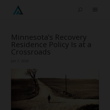
Minnesota’s Recovery
Residence Policy Is at a
Crossroads
Jun 7, 2026