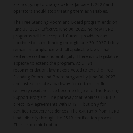
are not going to change before January 1, 2027 and
operators should stop treating them as variables.
The Free Standing Room and Board program ends on
June 30, 2027. Effective June 30, 2025, no new FSRB
programs will be accepted. Current providers can
continue to claim funding through June 30, 2027 if they
remain in compliance with all applicable laws. That
sentence contains no ambiguity. There is no legislative
appetite to extend the program. At DHS’s
recommendation, lawmakers voted to end the Free
Standing Room and Board program by June 30, 2027
and instead create a pathway for certain certified
recovery residences to become eligible for the Housing
Support Program. The pathway that replaces FSRB is
direct HSP agreements with DHS — but only for
certified recovery residences. The exit ramp from FSRB
leads directly through the 254B certification process.
There is no third option.