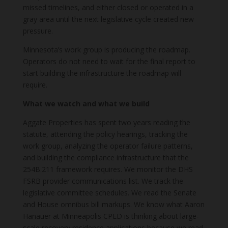
missed timelines, and either closed or operated in a
gray area until the next legislative cycle created new
pressure.
Minnesota’s work group is producing the roadmap.
Operators do not need to wait for the final report to
start building the infrastructure the roadmap will
require.
What we watch and what we build
Aggate Properties has spent two years reading the
statute, attending the policy hearings, tracking the
work group, analyzing the operator failure patterns,
and building the compliance infrastructure that the
254B.211 framework requires. We monitor the DHS
FSRB provider communications list. We track the
legislative committee schedules. We read the Senate
and House omnibus bill markups. We know what Aaron
Hanauer at Minneapolis CPED is thinking about large-
scale recovery residence applications because we read