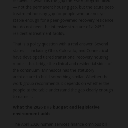
resolved is what fills the gap the FSRB program filled
— not the permanent housing gap, but the acute post-
treatment housing gap for people who are not yet
stable enough for a peer-governed recovery residence
but do not need the intensive structure of a 245G
residential treatment facility.
That is a policy question with a real answer. Several
states — including Ohio, Colorado, and Connecticut —
have developed tiered transitional recovery housing
models that bridge the clinical and residential sides of
the continuum. Minnesota has the statutory
architecture to build something similar. Whether the
work group recommends it depends on whether the
people at the table understand the gap clearly enough
to name it.
What the 2026 DHS budget and legislative
environment adds
The April 2026 human services finance omnibus bill