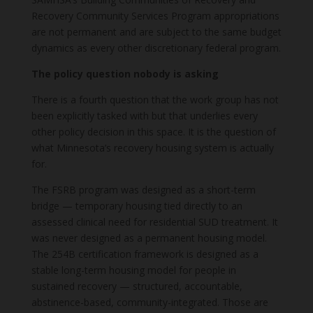
Recovery Community Services Program appropriations
are not permanent and are subject to the same budget
dynamics as every other discretionary federal program.
The policy question nobody is asking
There is a fourth question that the work group has not
been explicitly tasked with but that underlies every
other policy decision in this space. It is the question of
what Minnesota’s recovery housing system is actually
for.
The FSRB program was designed as a short-term
bridge — temporary housing tied directly to an
assessed clinical need for residential SUD treatment. It
was never designed as a permanent housing model.
The 254B certification framework is designed as a
stable long-term housing model for people in
sustained recovery — structured, accountable,
abstinence-based, community-integrated. Those are