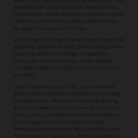
the MDH board and lodging license. MASH-certified
operators who assume delegation means their current
certification carries forward without additional work
are going to be surprised by the gap.
If DHS retains certification authority directly rather than
delegating, operators deal with DHS’s licensing division
rather than MASH. That changes the application
process, the inspection timeline, and the ongoing
compliance relationship. Both scenarios are live as of
June 2026.
Greater Minnesota access is the second unsettled
question and it is politically significant. DHS is seeking
local government officials who can provide planning
and zoning expertise to join the work group because
zoning is a key consideration for recovery residences.
The zoning question is more acute in Greater
Minnesota than in the metro. Rural communities have
different land use frameworks, different availability of