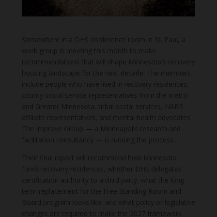
Somewhere in a DHS conference room in St. Paul, a
work group is meeting this month to make
recommendations that will shape Minnesota’s recovery
housing landscape for the next decade. The members
include people who have lived in recovery residences,
county social service representatives from the metro
and Greater Minnesota, tribal social services, NARR
affiliate representatives, and mental health advocates.
The Improve Group — a Minneapolis research and
facilitation consultancy — is running the process.
Their final report will recommend how Minnesota
funds recovery residences, whether DHS delegates
certification authority to a third party, what the long-
term replacement for the Free Standing Room and
Board program looks like, and what policy or legislative
changes are required to make the 2027 framework