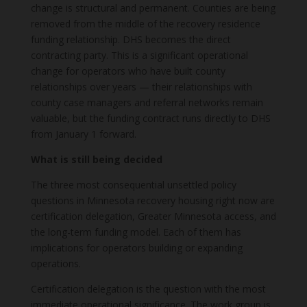
change is structural and permanent. Counties are being
removed from the middle of the recovery residence
funding relationship. DHS becomes the direct
contracting party. This is a significant operational
change for operators who have built county
relationships over years — their relationships with
county case managers and referral networks remain
valuable, but the funding contract runs directly to DHS
from January 1 forward.
What is still being decided
The three most consequential unsettled policy
questions in Minnesota recovery housing right now are
certification delegation, Greater Minnesota access, and
the long-term funding model. Each of them has
implications for operators building or expanding
operations.
Certification delegation is the question with the most
immediate operational significance. The work group is