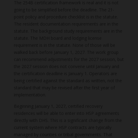
The 254B certification framework is real and it is not
going to be simplified before the deadline. The 21-
point policy and procedure checklist is in the statute.
The resident documentation requirements are in the
statute. The background study requirements are in the
statute. The MDH board and lodging license
requirement is in the statute. None of those will be
walked back before January 1, 2027. The work group
can recommend adjustments for the 2027 session, but
the 2027 session does not convene until January and
the certification deadline is January 1. Operators are
being certified against the standard as written, not the
standard that may be revised after the first year of
implementation.
Beginning January 1, 2027, certified recovery
residences will be able to enter into HSP agreements
directly with DHS. This is a significant change from the
current system where HSP contracts are typically
managed by counties or tribal governments. That