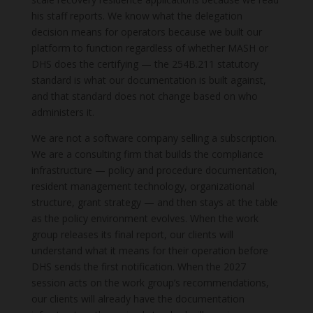
his staff reports. We know what the delegation
decision means for operators because we built our
platform to function regardless of whether MASH or
DHS does the certifying — the 254B.211 statutory
standard is what our documentation is built against,
and that standard does not change based on who
administers it.
We are not a software company selling a subscription.
We are a consulting firm that builds the compliance
infrastructure — policy and procedure documentation,
resident management technology, organizational
structure, grant strategy — and then stays at the table
as the policy environment evolves. When the work
group releases its final report, our clients will
understand what it means for their operation before
DHS sends the first notification. When the 2027
session acts on the work group’s recommendations,
our clients will already have the documentation