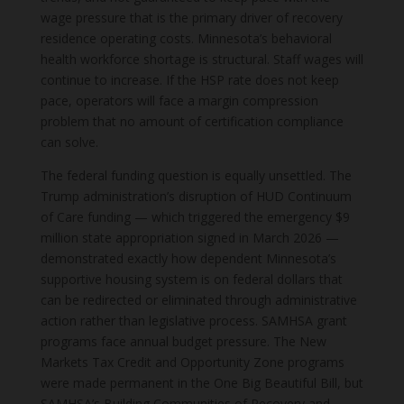
wage pressure that is the primary driver of recovery
residence operating costs. Minnesota’s behavioral
health workforce shortage is structural. Staff wages will
continue to increase. If the HSP rate does not keep
pace, operators will face a margin compression
problem that no amount of certification compliance
can solve.
The federal funding question is equally unsettled. The
Trump administration’s disruption of HUD Continuum
of Care funding — which triggered the emergency $9
million state appropriation signed in March 2026 —
demonstrated exactly how dependent Minnesota’s
supportive housing system is on federal dollars that
can be redirected or eliminated through administrative
action rather than legislative process. SAMHSA grant
programs face annual budget pressure. The New
Markets Tax Credit and Opportunity Zone programs
were made permanent in the One Big Beautiful Bill, but
SAMHSA’s Building Communities of Recovery and