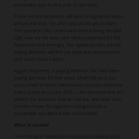
sustainable past its first year of operation.
Those recommendations will land on legislators’ desks
before year end. The 2027 session will act on them.
The operators who understand what is being decided
right now are the ones who will be positioned for the
framework that emerges. The operators who are not
paying attention will find out what was decided when
DHS sends them a letter.
Aggate Properties is paying attention. We have been
paying attention for two years. What follows is our
assessment of where Minnesota’s recovery residence
policy stands as of June 2026 — the decisions that are
settled, the decisions that are still live, and what each
of them means for operators trying to build a
sustainable operation in this environment.
What is settled
Some things in Minnesota’s recovery residence policy