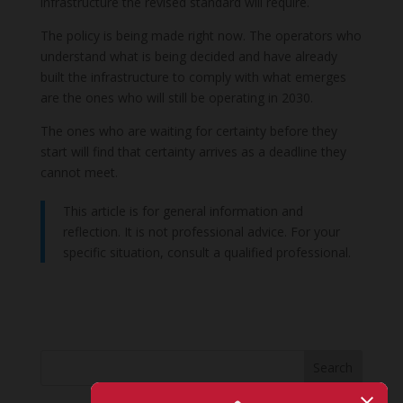
infrastructure the revised standard will require.
The policy is being made right now. The operators who
understand what is being decided and have already
built the infrastructure to comply with what emerges
are the ones who will still be operating in 2030.
The ones who are waiting for certainty before they
start will find that certainty arrives as a deadline they
cannot meet.
This article is for general information and
reflection. It is not professional advice. For your
specific situation, consult a qualified professional.
Search