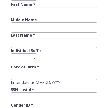
First Name
*
Middle Name
Last Name
*
Individual Suffix
Date of Birth
*
Enter date as MM/DD/YYYY
SSN Last 4
*
Gender ID
*