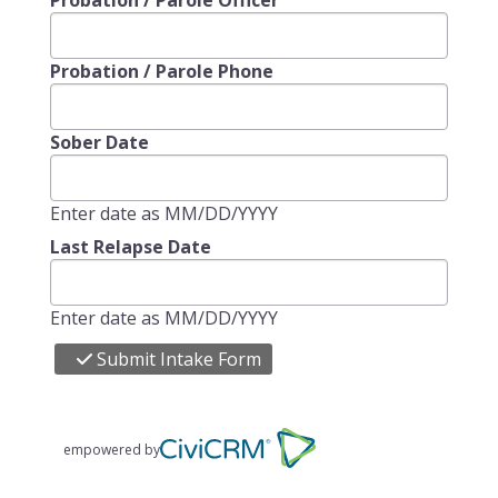
Probation / Parole Officer
Probation / Parole Phone
Sober Date
Enter date as MM/DD/YYYY
Last Relapse Date
Enter date as MM/DD/YYYY
Submit Intake Form
empowered by