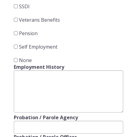
SSDI
Veterans Benefits
Pension
Self Employment
None
Employment History
Probation / Parole Agency