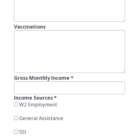
Vaccinations
Gross Monthly Income
*
Income Sources
*
W2 Employment
General Assistance
SSI