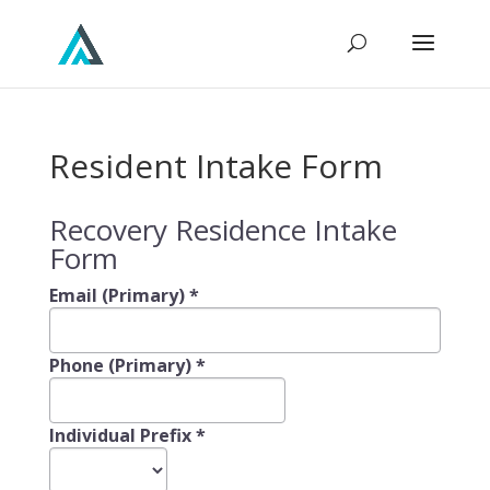
Resident Intake Form
Recovery Residence Intake
Form
Email (Primary)
*
Phone (Primary)
*
Individual Prefix
*