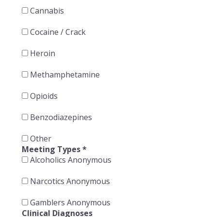
Cannabis
Cocaine / Crack
Heroin
Methamphetamine
Opioids
Benzodiazepines
Other
Meeting Types
*
Alcoholics Anonymous
Narcotics Anonymous
Gamblers Anonymous
Clinical Diagnoses