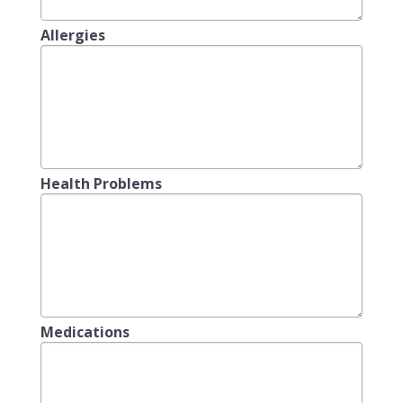
Allergies
Health Problems
Medications