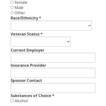
Female
Male
Other
Race/Ethnicity
*
Veteran Status
*
Current Employer
Insurance Provider
Sponsor Contact
Substances of Choice
*
Alcohol