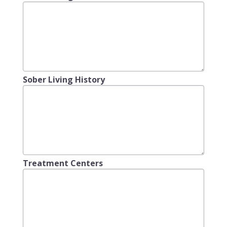
Sober Living History
Treatment Centers