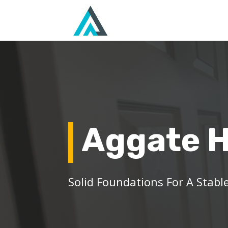
Aggate 
Solid Foundations For A Stable