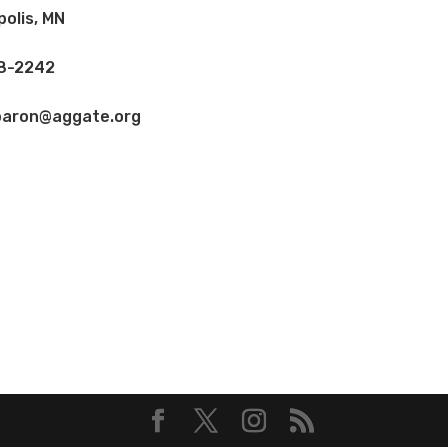
olis, MN
8-2242
baron@aggate.org