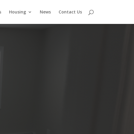
s
Housing
News
Contact Us