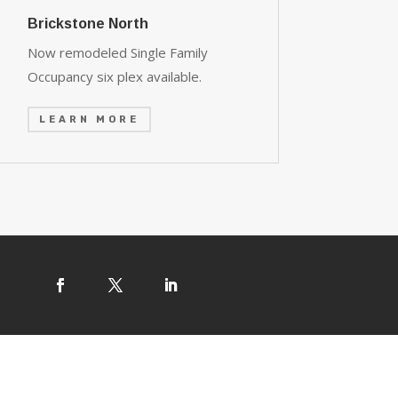
Brickstone North
Now remodeled Single Family
Occupancy six plex available.
LEARN MORE