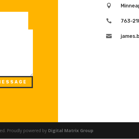

Minneap

763-21

james.
MESSAGE
rved. Proudly powered by
Digital Matrix Group