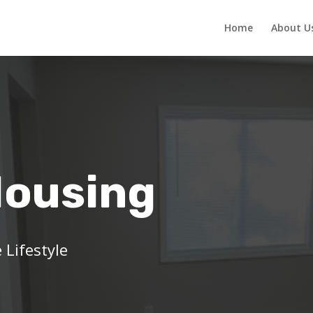
Home
About U
Housing
 Lifestyle