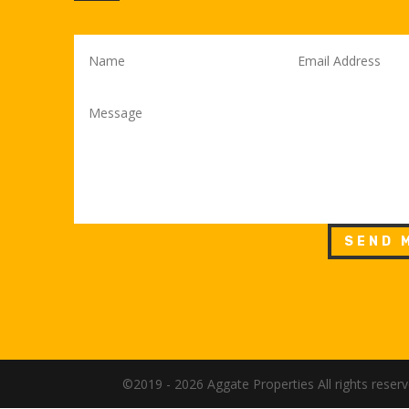
SEND 
©2019 - 2026 Aggate Properties All rights rese