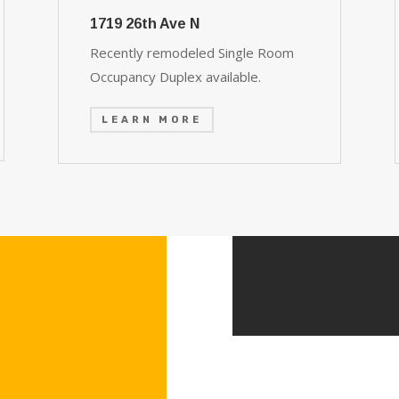
1719 26th Ave N
Recently remodeled Single Room
Occupancy Duplex available.
LEARN MORE