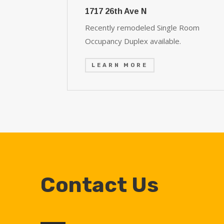
1717 26th Ave N
Recently remodeled Single Room
Occupancy Duplex available.
LEARN MORE
Contact Us